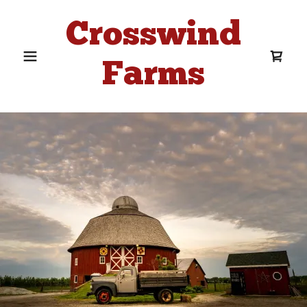
Crosswind
Farms