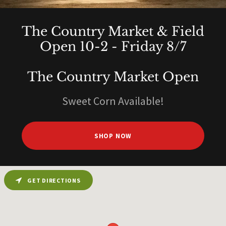
The Country Market & Field
Open 10-2 - Friday 8/7
The Country Market Open
Sweet Corn Available!
SHOP NOW
GET DIRECTIONS