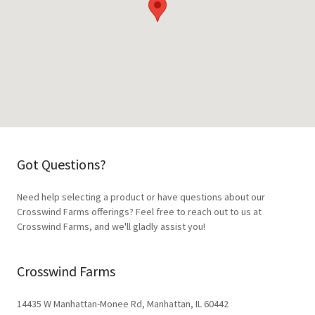
Got Questions?
Need help selecting a product or have questions about our
Crosswind Farms offerings? Feel free to reach out to us at
Crosswind Farms, and we'll gladly assist you!
Crosswind Farms
14435 W Manhattan-Monee Rd, Manhattan, IL 60442