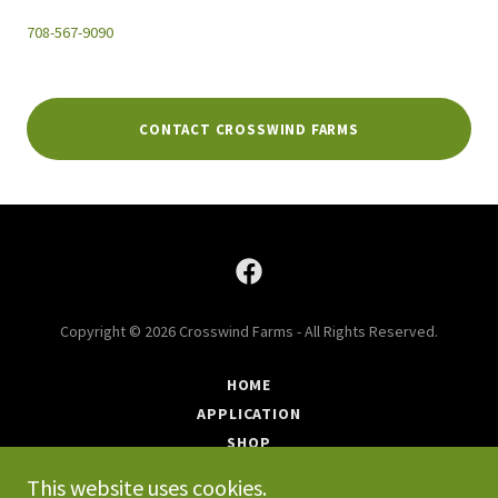
708-567-9090
CONTACT CROSSWIND FARMS
Copyright © 2026 Crosswind Farms - All Rights Reserved.
HOME
APPLICATION
SHOP
FAQ
This website uses cookies.